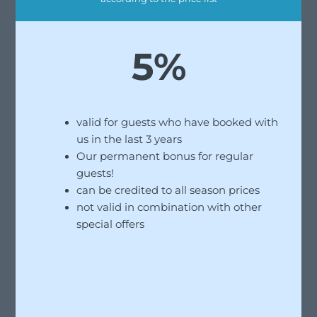
5%
valid for guests who have booked with
us in the last 3 years
Our permanent bonus for regular
guests!
can be credited to all season prices
not valid in combination with other
special offers