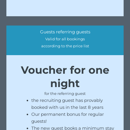
Guests referring guests
Valid for all bookings
according to the price list
Voucher for one
night
for the referring guest
the recruiting guest has provably
booked with us in the last 8 years
Our permanent bonus for regular
guests!
The new guest books a minimum stay