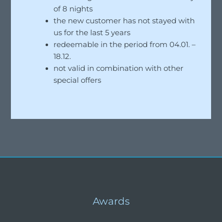
of 8 nights
the new customer has not stayed with
us for the last 5 years
redeemable in the period from 04.01. –
18.12.
not valid in combination with other
special offers
Awards