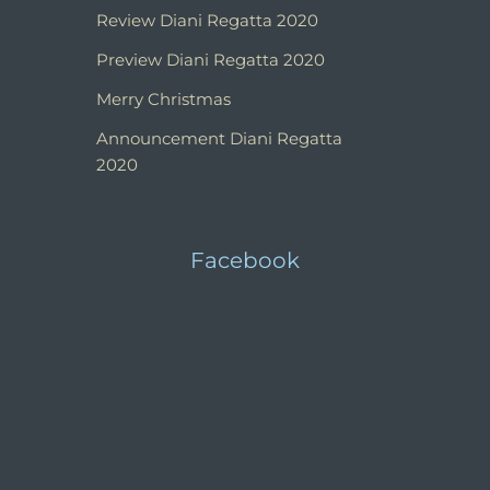
Review Diani Regatta 2020
Preview Diani Regatta 2020
Merry Christmas
Announcement Diani Regatta
2020
Facebook