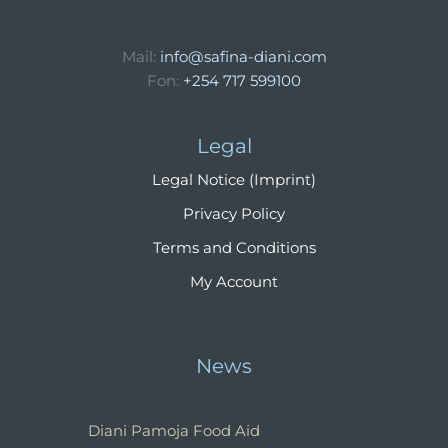
Mail:
info@safina-diani.com
Fon:
+254 717 599100
Legal
Legal Notice (Imprint)
Privacy Policy
Terms and Conditions
My Account
News
Diani Pamoja Food Aid