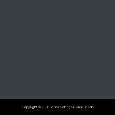
Copyright © 2026 Safina Cottages Diani Beach