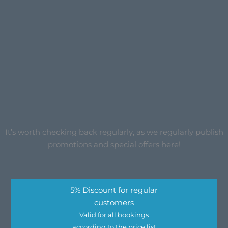
It’s worth checking back regularly, as we regularly publish
promotions and special offers here!
5% Discount for regular
customers
Valid for all bookings
according to the price list