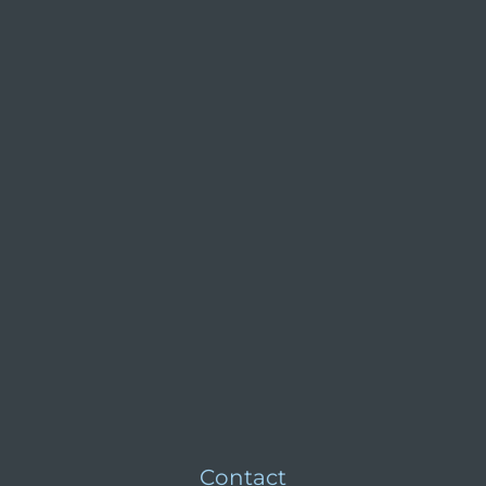
Contact