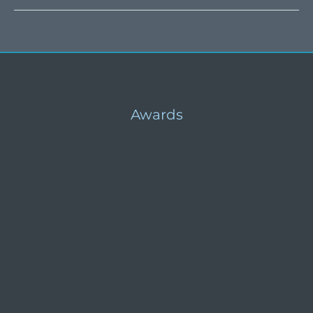
Food
Aid
Awards