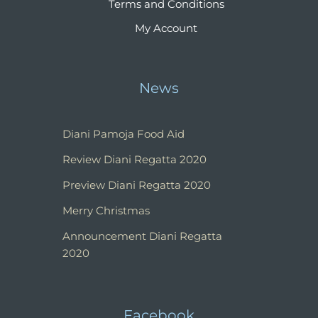
Terms and Conditions
My Account
News
Diani Pamoja Food Aid
Review Diani Regatta 2020
Preview Diani Regatta 2020
Merry Christmas
Announcement Diani Regatta
2020
Facebook