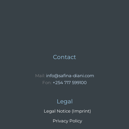
Contact
Mail:
info@safina-diani.com
Fon:
+254 717 599100
Legal
Legal Notice (Imprint)
Privacy Policy