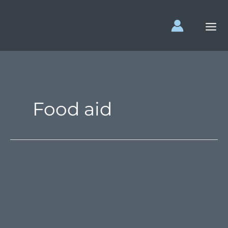
Skip
to
content
Food aid